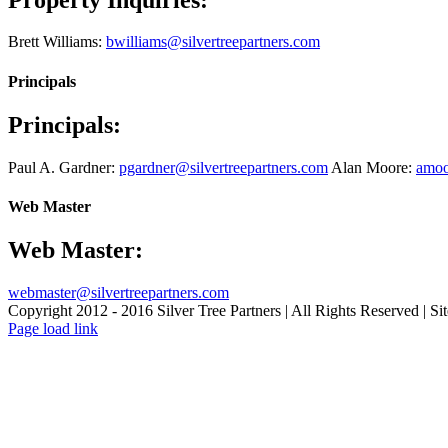
Brett Williams:
bwilliams@silvertreepartners.com
Principals
Principals:
Paul A. Gardner:
pgardner@silvertreepartners.com
Alan Moore:
amoo
Web Master
Web Master:
webmaster@silvertreepartners.com
Copyright 2012 - 2016 Silver Tree Partners | All Rights Reserved | Sit
Page load link
Go
to
Top