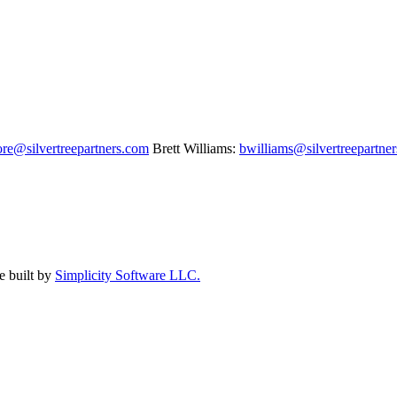
re@silvertreepartners.com
Brett Williams:
bwilliams@silvertreepartne
e built by
Simplicity Software LLC.