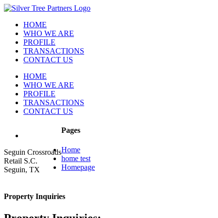
Skip
to
HOME
content
WHO WE ARE
PROFILE
TRANSACTIONS
CONTACT US
HOME
WHO WE ARE
PROFILE
TRANSACTIONS
CONTACT US
Pages
Home
Seguin Crossroads
home test
Retail S.C.
Homepage
Seguin, TX
Property Inquiries
Property Inquiries: