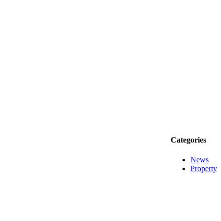
Categories
News
Property