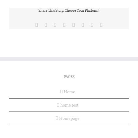
Share This Story, Choose Your Platform!
Facebook
X
Reddit
LinkedIn
Tumblr
Pinterest
Vk
Email
PAGES
Home
home test
Homepage