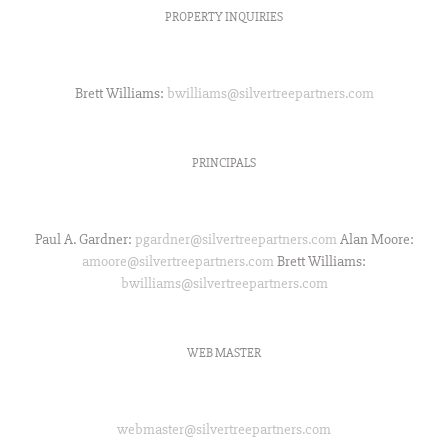
PROPERTY INQUIRIES
Property Inquiries:
Brett Williams:
bwilliams@silvertreepartners.com
PRINCIPALS
Principals:
Paul A. Gardner:
pgardner@silvertreepartners.com
Alan Moore:
amoore@silvertreepartners.com
Brett Williams:
bwilliams@silvertreepartners.com
WEB MASTER
Web Master:
webmaster@silvertreepartners.com